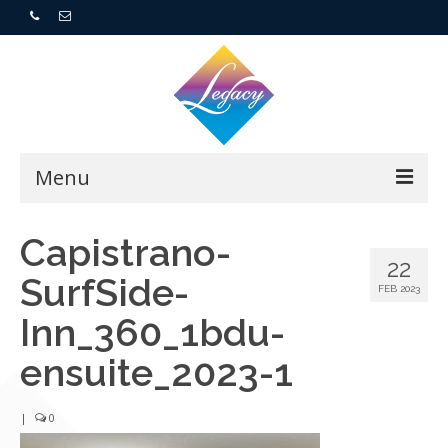
Menu
Home
Capistrano-
22
SurfSide-
Resorts
FEB 2023
Inn_360_1bdu-
For Buyers
ensuite_2023-1
For Sellers
|
0
Who We Are