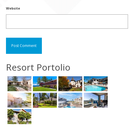
Website
Resort Portolio