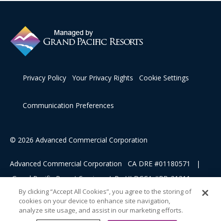
Privacy Policy
Your Privacy Rights
Cookie Settings
Communication Preferences
© 2026 Advanced Commercial Corporation
Advanced Commercial Corporation CA DRE #01180571 |
Grand Pacific Resort Services, L.P HI DCCA #RB-21311
By clicking “Accept All Cookies”, you agree to the storing of
cookies on your device to enhance site navigation,
This advertising material is being used for the purpose of
analyze site usage, and assist in our marketing efforts.
soliciting sales of a vacation ownership.