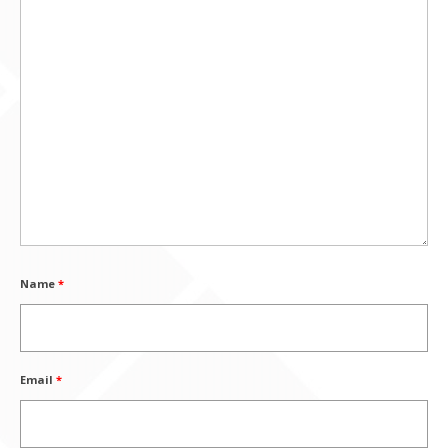
Name
*
Email
*