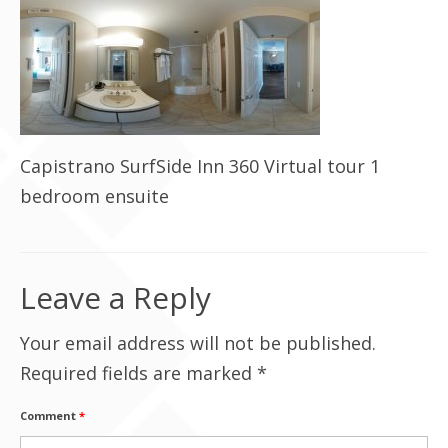
Contact Us
Capistrano SurfSide Inn 360 Virtual tour 1
bedroom ensuite
Leave a Reply
Your email address will not be published.
Required fields are marked
*
Comment
*