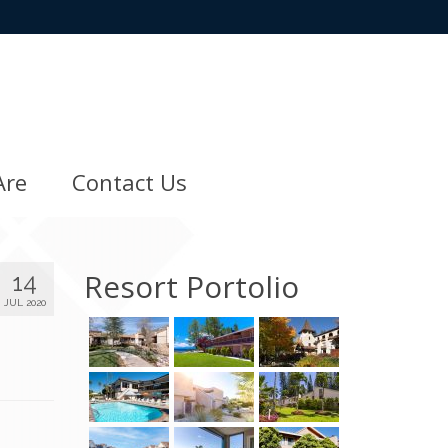
Are
Contact Us
Resort Portolio
14
JUL 2020