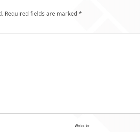
d.
Required fields are marked
*
Website