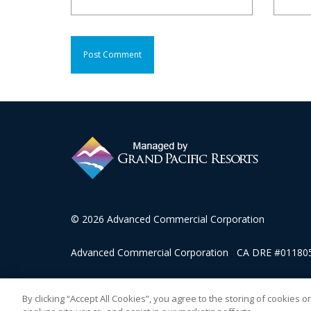
© 2026 Advanced Commercial Corporation
Advanced Commercial Corporation CA DRE #0118057
This advertising material is being used for the purpose
By clicking “Accept All Cookies”, you agree to the storing of cookies 