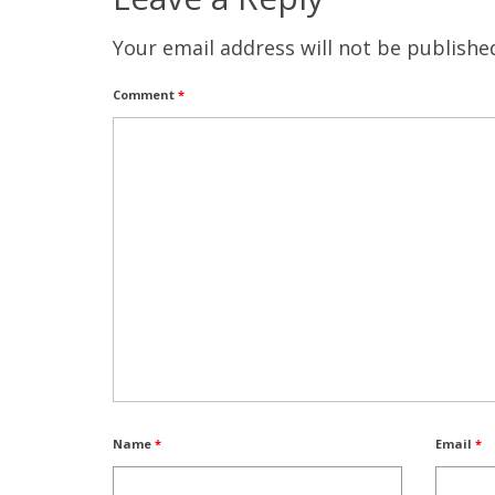
Your email address will not be publishe
Comment
*
Name
*
Email
*