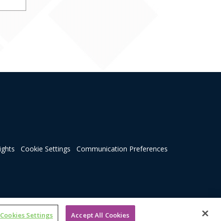
ights
Cookie Settings
Communication Preferences
Cookies Settings
Accept All Cookies