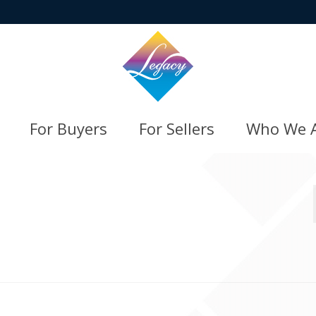
For Buyers
For Sellers
Who We 