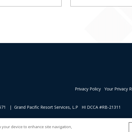
Privacy Policy
Your Privacy R
1 | Grand Pacific Resort Services, L.P HI DCCA #RB-21311
 of soliciting sales of a vacation ownership.
on your device to enhance site navigation,