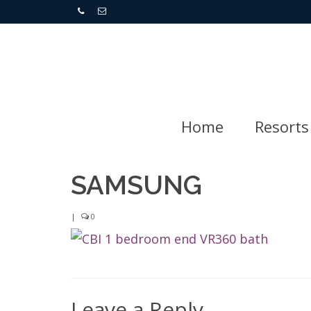
Home
Resorts
SAMSUNG
|
0
Leave a Reply