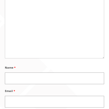
Name
*
Email
*