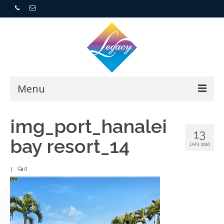
Menu
Home
img_port_hanalei
13
bay resort_14
Resorts
JAN 2016
For Buyers
|
0
For Sellers
Who We Are