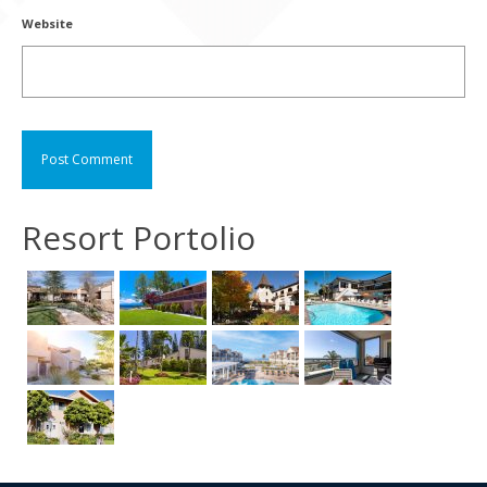
Website
Resort Portolio