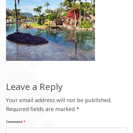
Contact Us
Leave a Reply
Your email address will not be published.
Required fields are marked
*
Comment
*