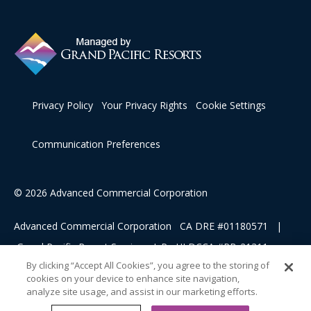
Privacy Policy
Your Privacy Rights
Cookie Settings
Communication Preferences
© 2026 Advanced Commercial Corporation
Advanced Commercial Corporation CA DRE #01180571 |
Grand Pacific Resort Services, L.P HI DCCA #RB-21311
By clicking “Accept All Cookies”, you agree to the storing of
cookies on your device to enhance site navigation,
This advertising material is being used for the purpose of
analyze site usage, and assist in our marketing efforts.
soliciting sales of a vacation ownership.