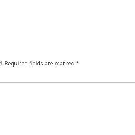
d.
Required fields are marked
*