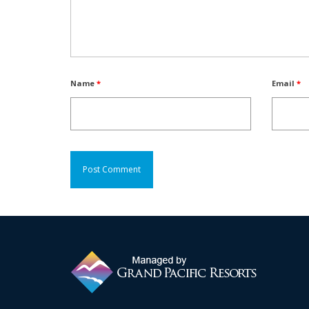
Name
*
Email
*