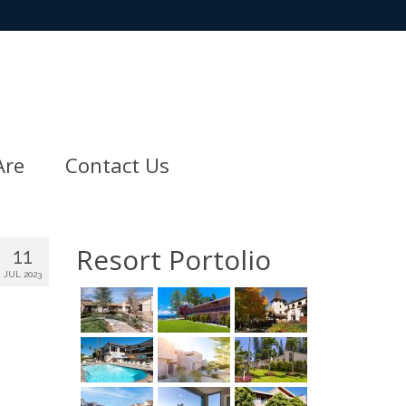
Are
Contact Us
Resort Portolio
11
JUL 2023