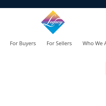
For Buyers
For Sellers
Who We 