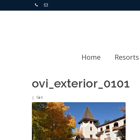
Home
Resorts
ovi_exterior_0101
|
0