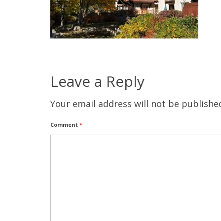
Leave a Reply
Your email address will not be publishe
Comment
*