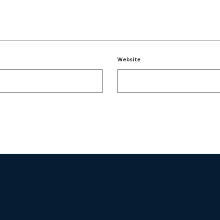
Website