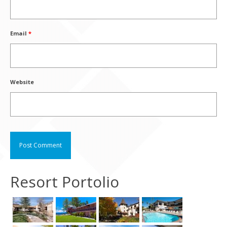
Email
*
Website
Resort Portolio