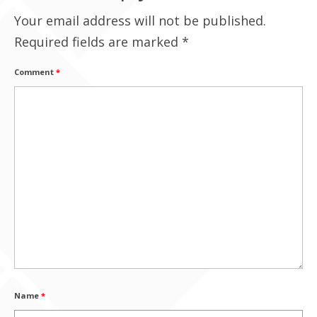
Your email address will not be published.
Contact Us
Required fields are marked
*
Comment
*
Name
*