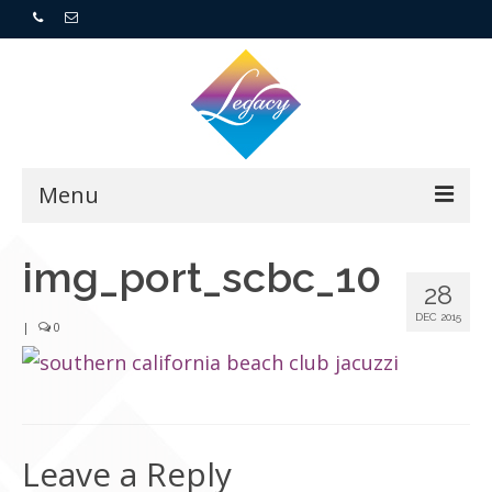
Menu
Home
img_port_scbc_10
28
Resorts
DEC 2015
|
0
For Buyers
For Sellers
Leave a Reply
Who We Are