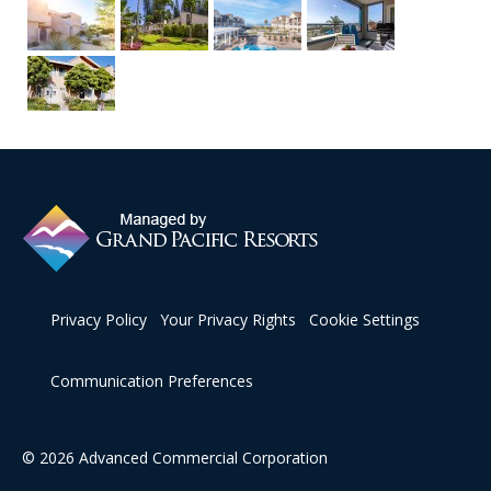
Privacy Policy
Your Privacy Rights
Cookie Settings
Communication Preferences
© 2026 Advanced Commercial Corporation