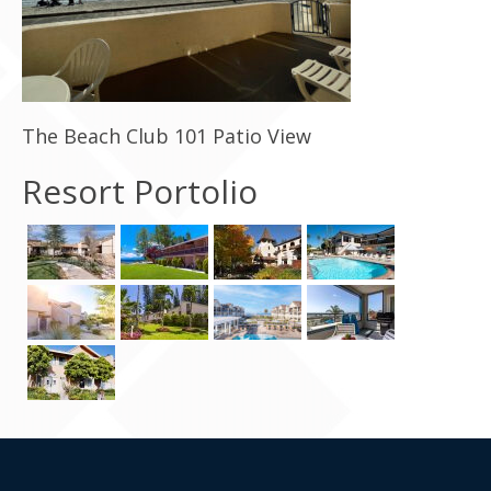
Contact Us
The Beach Club 101 Patio View
Resort Portolio