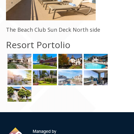
Contact Us
The Beach Club Sun Deck North side
Resort Portolio