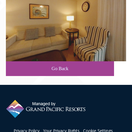
Contact Us
Go Back
Privacy Policy
Your Privacy Rights
Cookie Settings