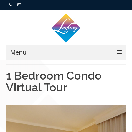
Menu
Home
1 Bedroom Condo
Virtual Tour
Resorts
For Buyers
For Sellers
Who We Are