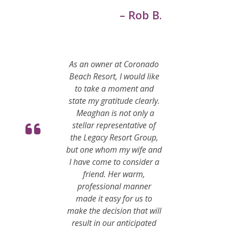
– Rob B.
As an owner at Coronado
Beach Resort, I would like
to take a moment and
state my gratitude clearly.
Meaghan is not only a
stellar representative of
the Legacy Resort Group,
but one whom my wife and
I have come to consider a
friend. Her warm,
professional manner
made it easy for us to
make the decision that will
result in our anticipated