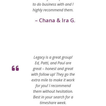
to do business with and I
highly recommend them.
– Chana & Ira G.
Legacy is a great group!
Ed, Patti, and Paul are
great – honest and great
with follow up! They go the
extra mile to make it work
for you! I recommend
them without hesitation.
Best in your search for a
timeshare week.