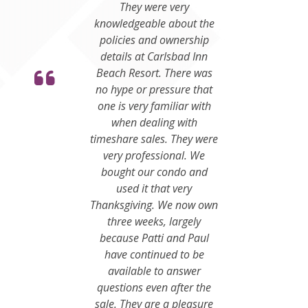
They were very
knowledgeable about the
policies and ownership
details at Carlsbad Inn
Beach Resort. There was
no hype or pressure that
one is very familiar with
when dealing with
timeshare sales. They were
very professional. We
bought our condo and
used it that very
Thanksgiving. We now own
three weeks, largely
because Patti and Paul
have continued to be
available to answer
questions even after the
sale. They are a pleasure