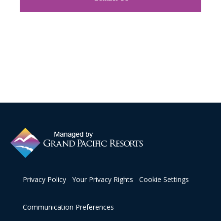
Privacy Policy
Your Privacy Rights
Cookie Settings
Communication Preferences