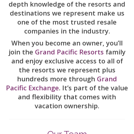
depth knowledge of the resorts and
Contact Us
destinations we represent make us
one of the most trusted resale
companies in the industry.
When you become an owner, you’ll
join the
Grand Pacific Resorts
family
and enjoy exclusive access to all of
the resorts we represent plus
hundreds more through
Grand
Pacific Exchange
. It’s part of the value
and flexibility that comes with
vacation ownership.