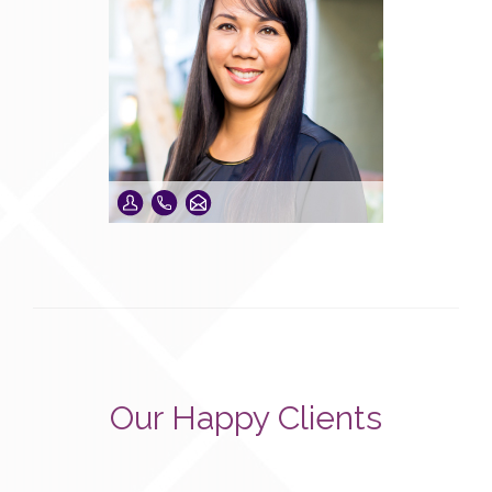
Our Happy Clients