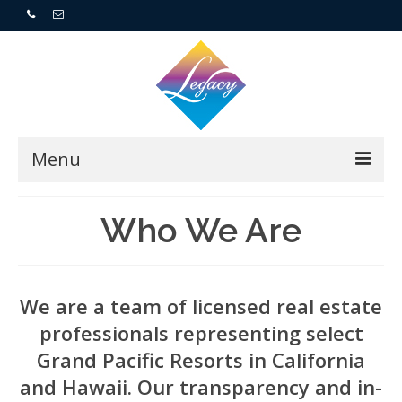
Menu
Home
Who We Are
Resorts
For Buyers
We are a team of licensed real estate
professionals representing select
For Sellers
Grand Pacific Resorts in California
and Hawaii. Our transparency and in-
Who We Are