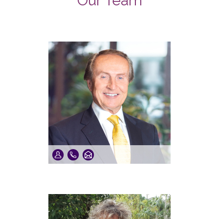
Our Team