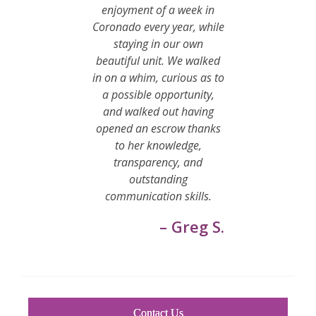
enjoyment of a week in
Coronado every year, while
staying in our own
beautiful unit. We walked
in on a whim, curious as to
a possible opportunity,
and walked out having
opened an escrow thanks
to her knowledge,
transparency, and
outstanding
communication skills.
– Greg S.
Contact Us