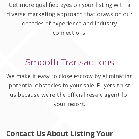
Get more qualified eyes on your listing with a
diverse marketing approach that draws on our
decades of experience and industry
connections.
Smooth Transactions
We make it easy to close escrow by eliminating
potential obstacles to your sale. Buyers trust
us because we’re the official resale agent for
your resort.
Contact Us About Listing Your