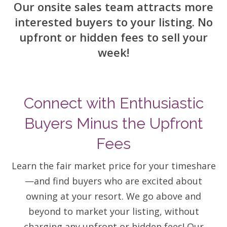
Our onsite sales team attracts more
Contact Us
interested buyers to your listing. No
upfront or hidden fees to sell your
week!
Connect with Enthusiastic
Buyers Minus the Upfront
Fees
Learn the fair market price for your timeshare
—and find buyers who are excited about
owning at your resort. We go above and
beyond to market your listing, without
charging any upfront or hidden fees! Our