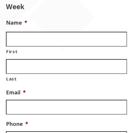
Week
Name
*
First
Last
Email
*
Phone
*