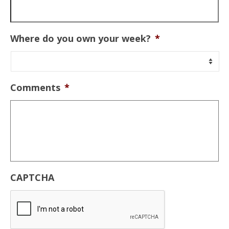
Where do you own your week?
*
Comments
*
CAPTCHA