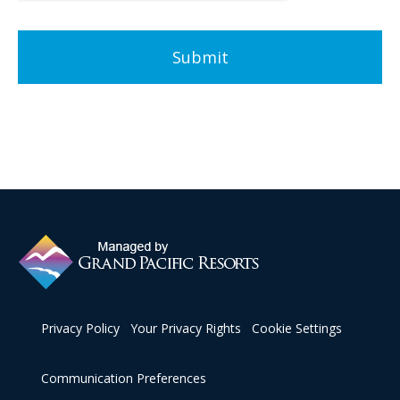
Privacy Policy
Your Privacy Rights
Cookie Settings
Communication Preferences