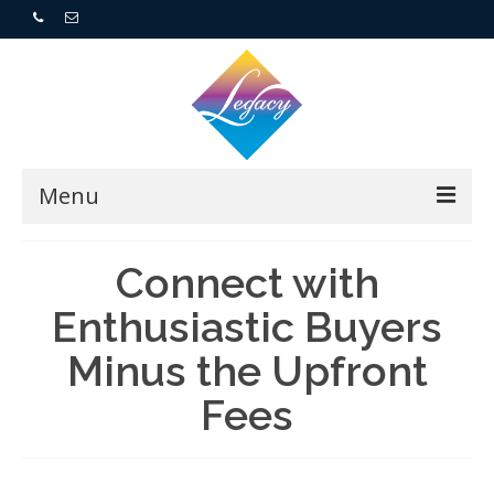
Menu
Home
Connect with
Resorts
Enthusiastic Buyers
Minus the Upfront
For Buyers
Fees
For Sellers
Who We Are