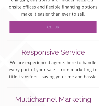
onsite offices and flexible financing options
make it easier than ever to sell.
Call Us
Responsive Service
We are experienced agents here to handle
every part of your sale—from marketing to
title transfers—saving you time and hassle!
Multichannel Marketing