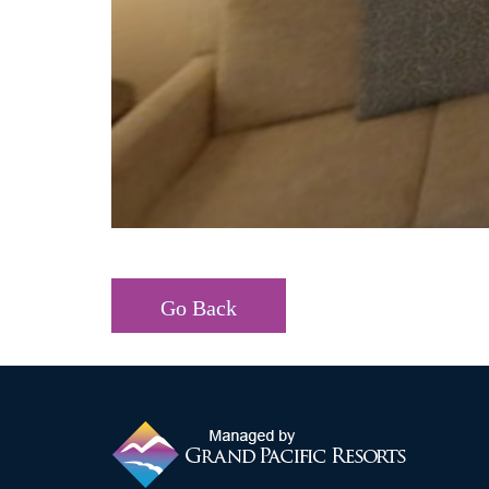
Go Back