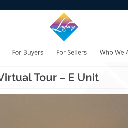
For Buyers
For Sellers
Who We 
rtual Tour – E Unit