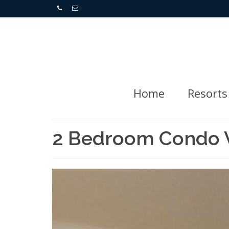
Home
Resorts
2 Bedroom Condo Vi