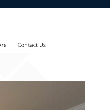
Are
Contact Us