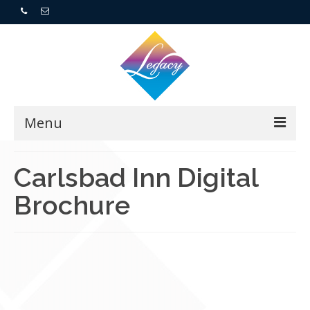
Menu
Home
Carlsbad Inn Digital
Brochure
Resorts
For Buyers
For Sellers
Who We Are