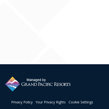
Contact Us
Privacy Policy
Your Privacy Rights
Cookie Settings