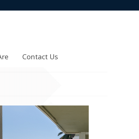
Are
Contact Us