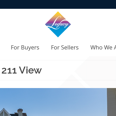
For Buyers
For Sellers
Who We 
 211 View