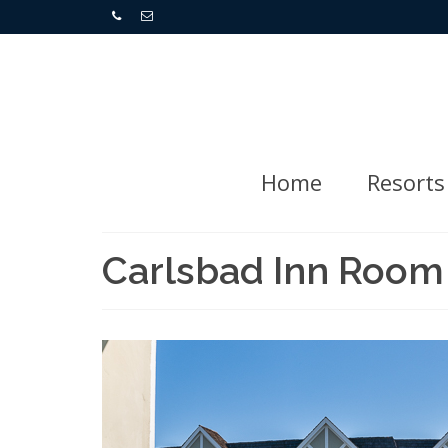
Home
Resorts
Carlsbad Inn Room