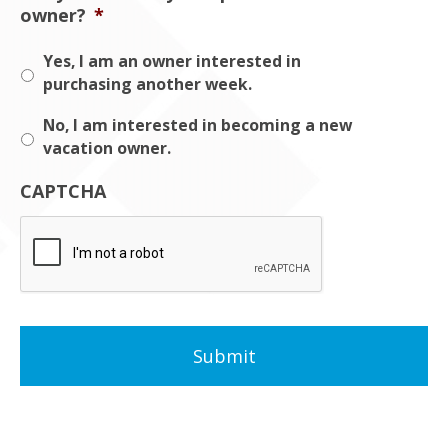
owner?
*
Yes, I am an owner interested in
purchasing another week.
No, I am interested in becoming a new
vacation owner.
CAPTCHA