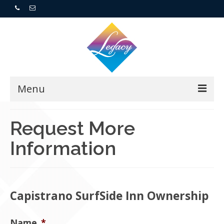
Menu
Home
Request More
Information
Resorts
For Buyers
For Sellers
Capistrano SurfSide Inn Ownership
Who We Are
Name
*