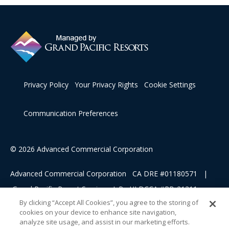
Privacy Policy
Your Privacy Rights
Cookie Settings
Communication Preferences
© 2026 Advanced Commercial Corporation
Advanced Commercial Corporation CA DRE #01180571 |
Grand Pacific Resort Services, L.P HI DCCA #RB-21311
By clicking “Accept All Cookies”, you agree to the storing of
cookies on your device to enhance site navigation,
This advertising material is being used for the purpose of
analyze site usage, and assist in our marketing efforts.
soliciting sales of a vacation ownership.