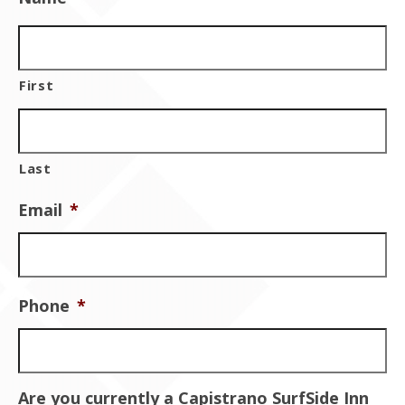
Contact Us
First
Last
Email
*
Phone
*
Are you currently a Capistrano SurfSide Inn