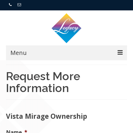
Menu
Home
Request More
Information
Resorts
For Buyers
For Sellers
Vista Mirage Ownership
Who We Are
Name
*