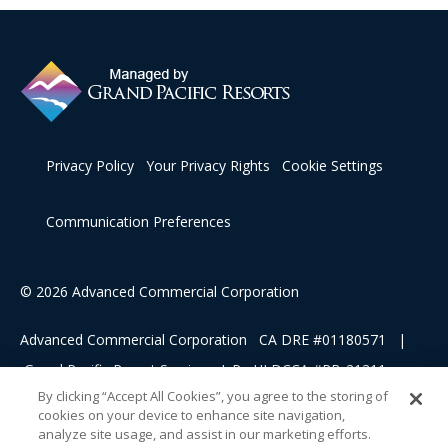
Privacy Policy
Your Privacy Rights
Cookie Settings
Communication Preferences
© 2026 Advanced Commercial Corporation
Advanced Commercial Corporation CA DRE #01180571 |
Grand Pacific Resort Services, L.P HI DCCA #RB-21311
By clicking “Accept All Cookies”, you agree to the storing of
cookies on your device to enhance site navigation,
This advertising material is being used for the purpose of
analyze site usage, and assist in our marketing efforts.
soliciting sales of a vacation ownership.