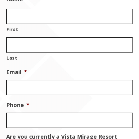
Contact Us
First
Last
Email
*
Phone
*
Are you currently a Vista Mirage Resort