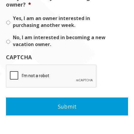
owner?
*
Yes, I am an owner interested in
purchasing another week.
No, I am interested in becoming a new
vacation owner.
CAPTCHA