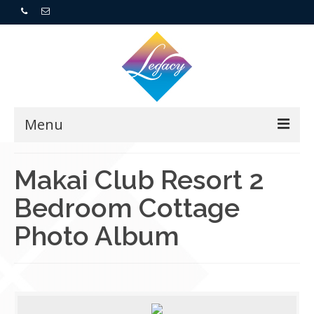
Menu
Home
Makai Club Resort 2
Bedroom Cottage
Resorts
Photo Album
For Buyers
For Sellers
Who We Are