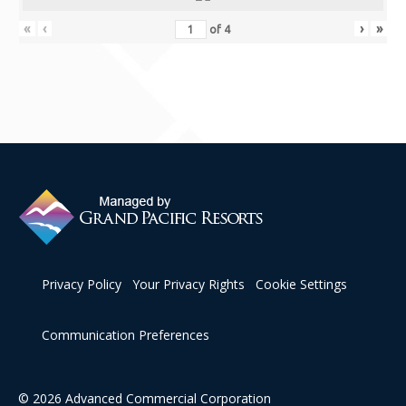
Contact Us
«
‹
›
»
of
4
Privacy Policy
Your Privacy Rights
Cookie Settings
Communication Preferences
© 2026 Advanced Commercial Corporation