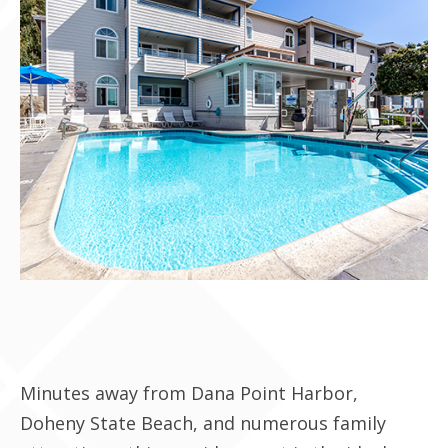
Contact Us
Minutes away from Dana Point Harbor,
Doheny State Beach, and numerous family