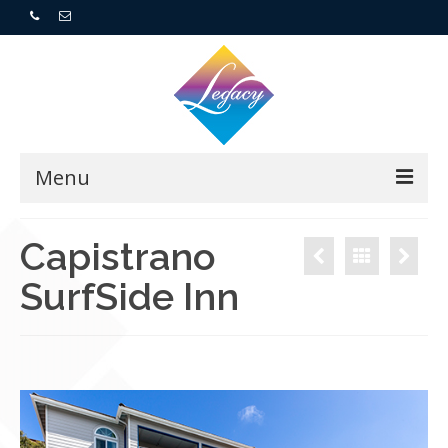
Menu
Home
Capistrano
SurfSide Inn
Resorts
For Buyers
For Sellers
Who We Are