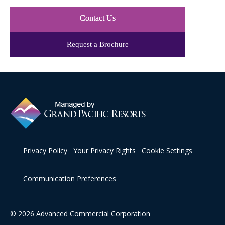
Contact Us
Request a Brochure
Privacy Policy
Your Privacy Rights
Cookie Settings
Communication Preferences
© 2026 Advanced Commercial Corporation