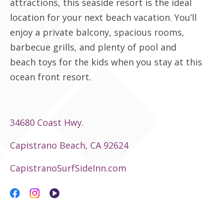
attractions, this seaside resort is the ideal
location for your next beach vacation. You’ll
enjoy a private balcony, spacious rooms,
barbecue grills, and plenty of pool and
beach toys for the kids when you stay at this
ocean front resort.
34680 Coast Hwy.
Capistrano Beach, CA 92624
CapistranoSurfSideInn.com