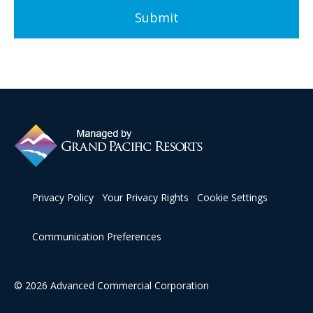
Privacy Policy
Your Privacy Rights
Cookie Settings
Communication Preferences
© 2026 Advanced Commercial Corporation