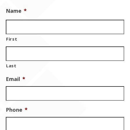
Contact Us
Name
*
First
Last
Email
*
Phone
*