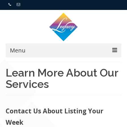
Menu
Home
Learn More About Our
Services
Resorts
For Buyers
For Sellers
Contact Us About Listing Your
Week
Who We Are