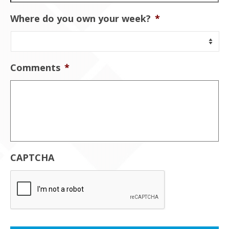
Where do you own your week?
*
Comments
*
CAPTCHA