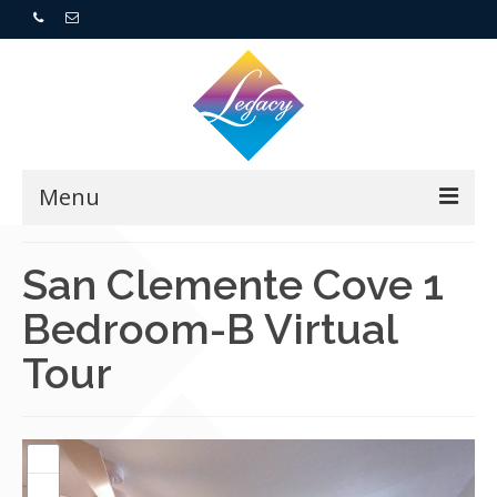
Menu
Home
San Clemente Cove 1
Bedroom-B Virtual
Resorts
Tour
For Buyers
For Sellers
Who We Are