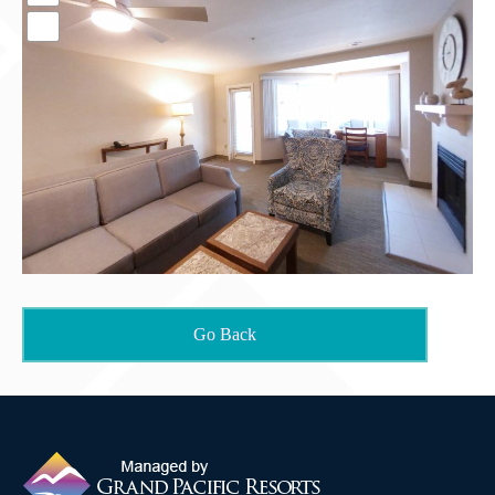
Contact Us
Go Back