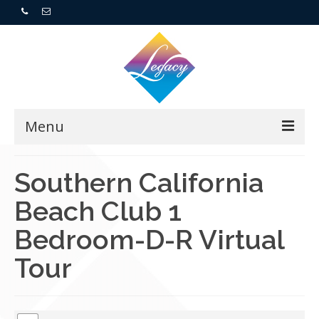
Menu
Home
Southern California
Beach Club 1
Resorts
Bedroom-D-R Virtual
For Buyers
Tour
For Sellers
Who We Are