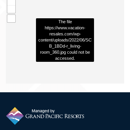
Contact Us
The file
https://www.vacation-
resales.com/wp-
content/uploads/2022/06/SC
B_1BDd-r_living-
room_360.jpg
could not be
accessed.