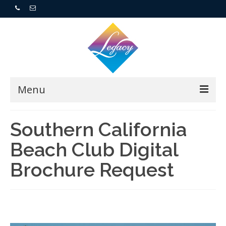
Menu
Home
Southern California
Beach Club Digital
Resorts
Brochure Request
For Buyers
For Sellers
Who We Are