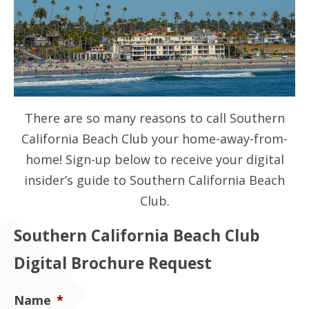
Contact Us
There are so many reasons to call Southern
California Beach Club your home-away-from-
home! Sign-up below to receive your digital
insider’s guide to Southern California Beach
Club.
Southern California Beach Club
Digital Brochure Request
Name
*