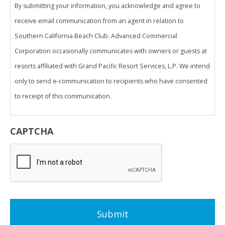
By submitting your information, you acknowledge and agree to
receive email communication from an agent in relation to
Southern California Beach Club. Advanced Commercial
Corporation occasionally communicates with owners or guests at
resorts affiliated with Grand Pacific Resort Services, L.P. We intend
only to send e-communication to recipients who have consented
to receipt of this communication.
THIS ADVERTISING MATERIAL IS BEING USED FOR THE PURPOSE
CAPTCHA
OF SOLICITING SALES OF A VACATION OWNERSHIP.
VALID ONLY IN CALIFORNIA.
Advanced Commercial Corporation CA DRE #01180571
Legacy Resort Group
5900 Pasteur Court, Suite 200