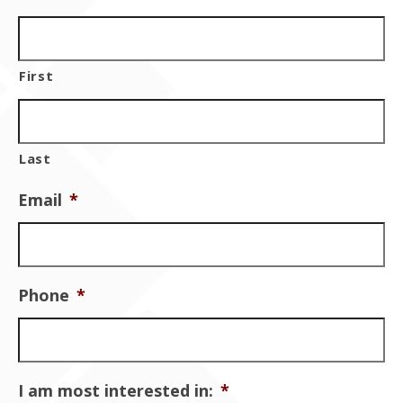
First
Last
Email
*
Phone
*
I am most interested in:
*