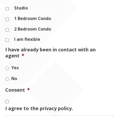
Studio
1 Bedroom Condo
2 Bedroom Condo
I am flexible
I have already been in contact with an
agent
*
Yes
No
Consent
*
I agree to the privacy policy.