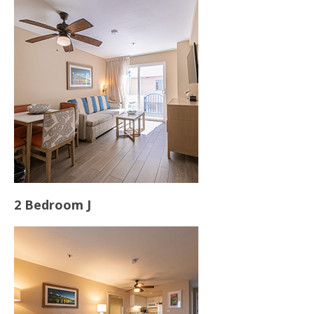
2 Bedroom J