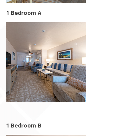
1 Bedroom A
1 Bedroom B