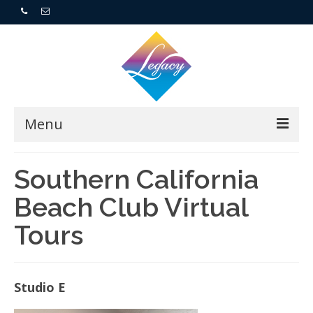
Menu
Home
Southern California
Beach Club Virtual
Resorts
Tours
For Buyers
For Sellers
Studio E
Who We Are