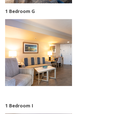
1 Bedroom G
1 Bedroom I