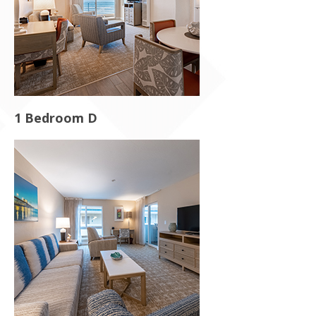
1 Bedroom D