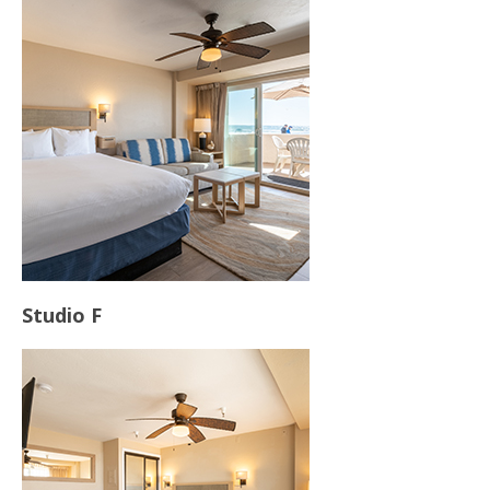
Contact Us
Studio F