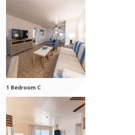
1 Bedroom C