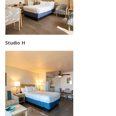
Studio H