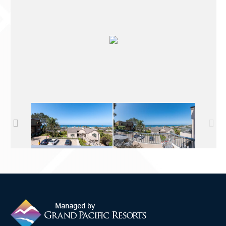
Contact Us