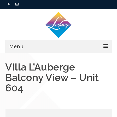
Menu
Home
Villa L’Auberge
Balcony View – Unit
Resorts
604
For Buyers
For Sellers
Who We Are