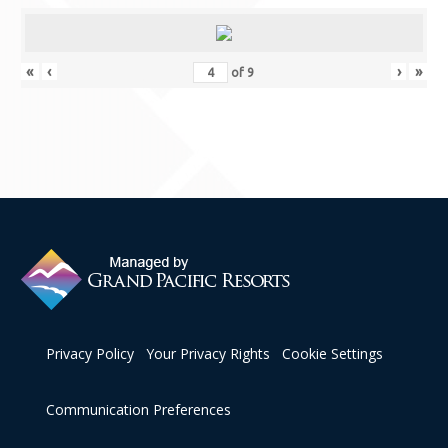
Contact Us
«
‹
›
»
of
9
Privacy Policy
Your Privacy Rights
Cookie Settings
Communication Preferences