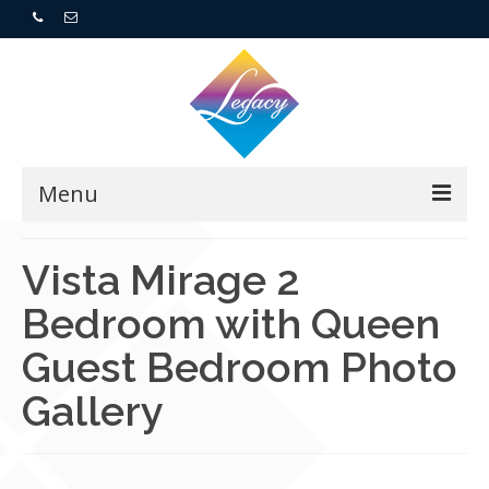
Menu
Home
Vista Mirage 2
Bedroom with Queen
Resorts
Guest Bedroom Photo
For Buyers
Gallery
For Sellers
Who We Are