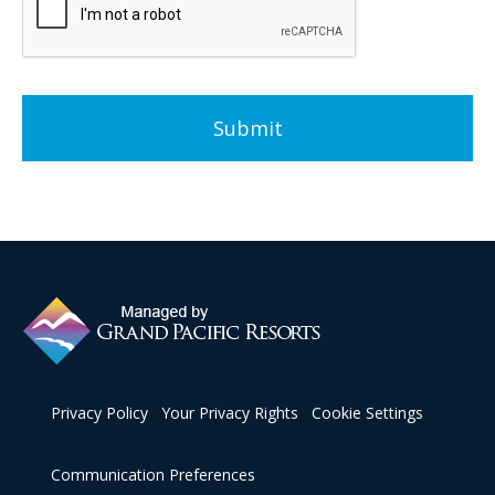
VALID ONLY IN CALIFORNIA.
Advanced Commercial Corporation
CA DRE #01180571
5900 Pasteur Ct. Ste 200.
Carlsbad, CA 92008
(760) 828-4670
resales@grandpacificresorts.com
Grand Pacific Resorts' Privacy Policy
https://grandpacificresorts.com/privacy/
Privacy Policy
Your Privacy Rights
Cookie Settings
Communication Preferences