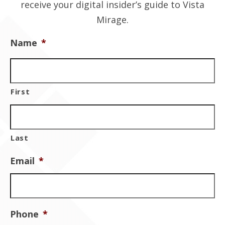
receive your digital insider’s guide to Vista
Contact Us
Mirage.
Name
*
First
Last
Email
*
Phone
*