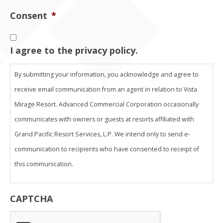
Consent
*
I agree to the privacy policy.
By submitting your information, you acknowledge and agree to
receive email communication from an agent in relation to Vista
Mirage Resort. Advanced Commercial Corporation occasionally
communicates with owners or guests at resorts affiliated with
Grand Pacific Resort Services, L.P. We intend only to send e-
communication to recipients who have consented to receipt of
this communication.
THIS ADVERTISING MATERIAL IS BEING USED FOR THE PURPOSE
CAPTCHA
OF SOLICITING SALES OF A VACATION OWNERSHIP.