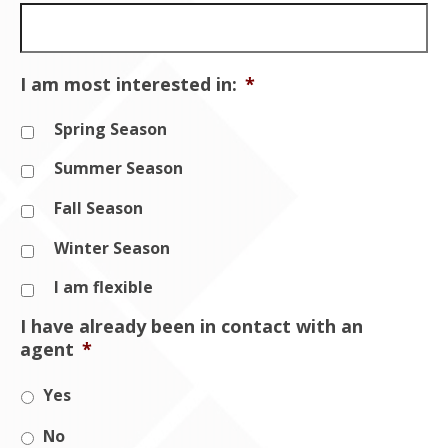
I am most interested in:
*
Spring Season
Summer Season
Fall Season
Winter Season
I am flexible
I have already been in contact with an
agent
*
Yes
No