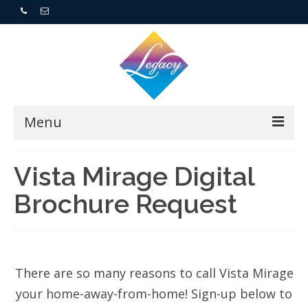
Menu
Home
Vista Mirage Digital
Brochure Request
Resorts
For Buyers
For Sellers
There are so many reasons to call Vista Mirage
your home-away-from-home! Sign-up below to
Who We Are