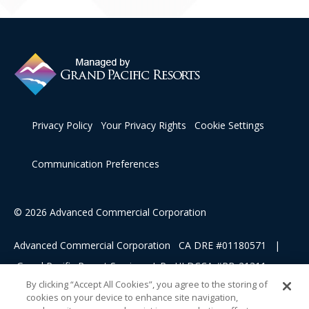
Privacy Policy
Your Privacy Rights
Cookie Settings
Communication Preferences
© 2026 Advanced Commercial Corporation
Advanced Commercial Corporation CA DRE #01180571 |
Grand Pacific Resort Services, L.P HI DCCA #RB-21311
By clicking “Accept All Cookies”, you agree to the storing of
cookies on your device to enhance site navigation,
This advertising material is being used for the purpose of