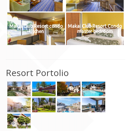
Contact Us
Makai Club Resort condo
Makai Club Resort Condo
kitchen
master bedroom
Resort Portolio