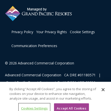
Privacy Policy
Your Privacy Rights
Cookie Settings
Communication Preferences
© 2026 Advanced Commercial Corporation
Advanced Commercial Corporation CA DRE #01180571 |
Grand Pacific Resort Services, L.P HI DCCA #RB-21311
By clicking “Accept All Cookies”, you agree to the storing of
cookies on your device to enhance site navigation,
This advertising material is being used for the purpose of
analyze site usage, and assist in our marketing efforts.
soliciting sales of a vacation ownership.
Cookies Settings
Accept All Cookies