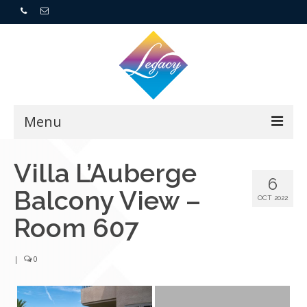
Menu
Home
Villa L’Auberge
6
Balcony View –
Resorts
OCT 2022
Room 607
For Buyers
|
0
For Sellers
Who We Are