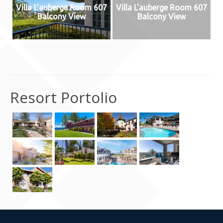
Villa L'auberge Room 607
Villa L'auberge Room 607
Contact Us
Balcony View
Balcony View
Resort Portolio