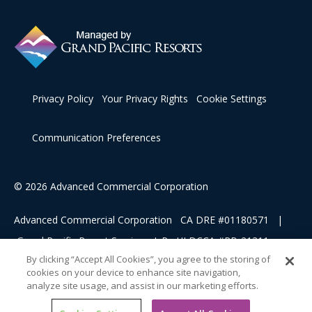
Privacy Policy
Your Privacy Rights
Cookie Settings
Communication Preferences
© 2026 Advanced Commercial Corporation
Advanced Commercial Corporation CA DRE #01180571 |
Grand Pacific Resort Services, L.P HI DCCA #RB-21311
By clicking “Accept All Cookies”, you agree to the storing of
cookies on your device to enhance site navigation,
This advertising material is being used for the purpose of
analyze site usage, and assist in our marketing efforts.
soliciting sales of a vacation ownership.