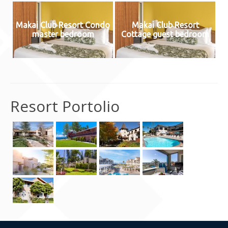
Contact Us
Makai Club Resort Condo
Makai Club Resort
master bedroom
Cottage guest bedroom
Resort Portolio