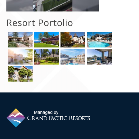
Contact Us
Resort Portolio