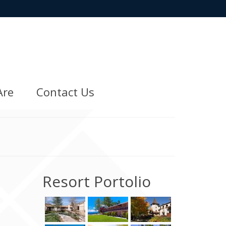
Are
Contact Us
Resort Portolio