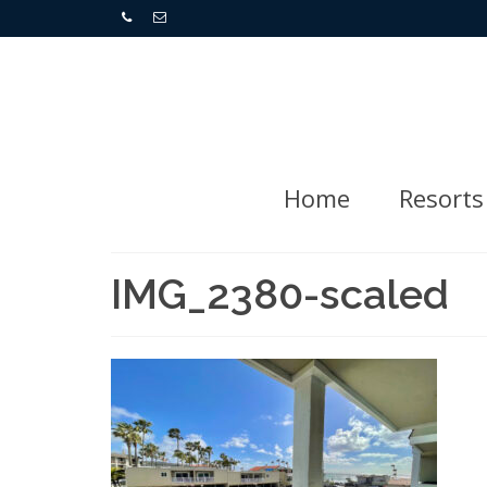
Home
Resorts
IMG_2380-scaled