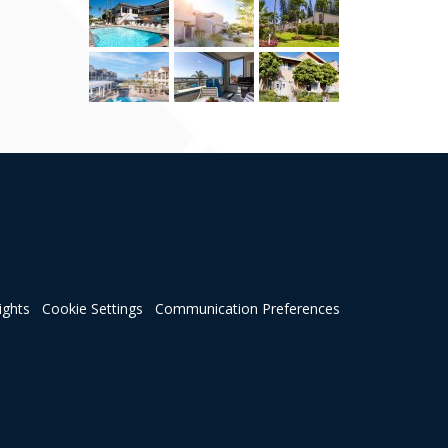
ights
Cookie Settings
Communication Preferences