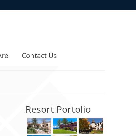
Are
Contact Us
Resort Portolio