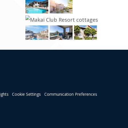
ights
Cookie Settings
Communication Preferences