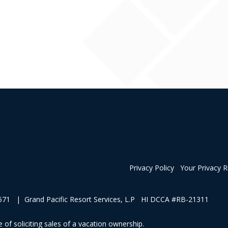
Privacy Policy
Your Privacy R
1 | Grand Pacific Resort Services, L.P HI DCCA #RB-21311
 of soliciting sales of a vacation ownership.