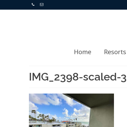
Home
Resorts
IMG_2398-scaled-