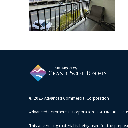
© 2026 Advanced Commercial Corporation
Advanced Commercial Corporation CA DRE #0118057
This advertising material is being used for the purpose