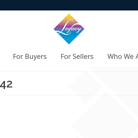
For Buyers
For Sellers
Who We 
342