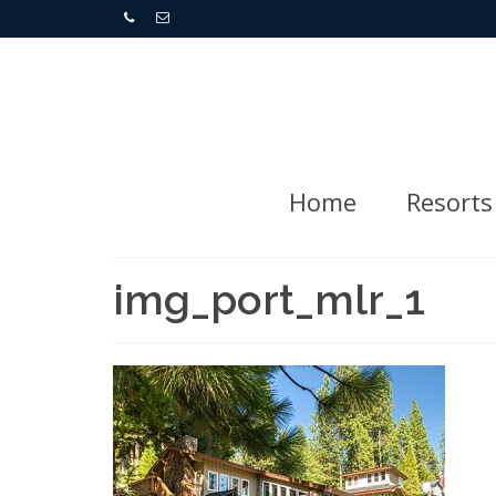
Home
Resorts
img_port_mlr_1