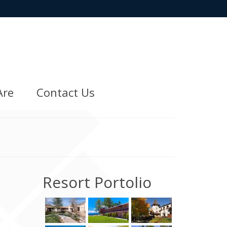
Are
Contact Us
Resort Portolio