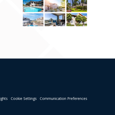
ights
Cookie Settings
Communication Preferences