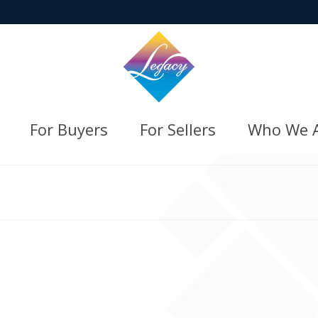
For Buyers
For Sellers
Who We 