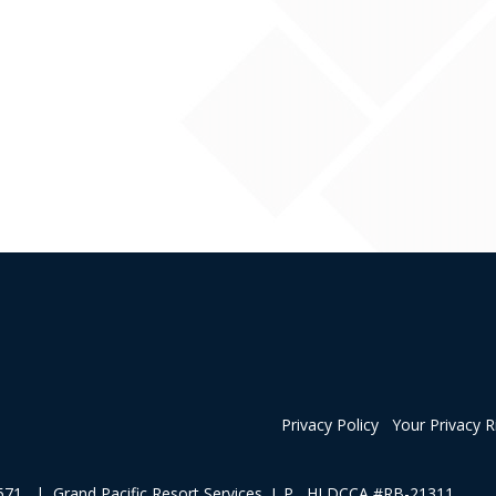
Privacy Policy
Your Privacy R
1 | Grand Pacific Resort Services, L.P HI DCCA #RB-21311