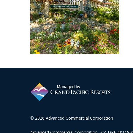
© 2026 Advanced Commercial Corporation
Advanced Commercial Corporation CA DRE #0118057