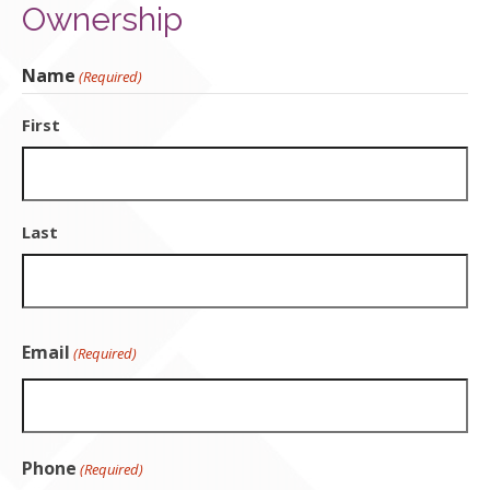
Ownership
Contact Us
Name
(Required)
First
Last
Email
(Required)
Phone
(Required)