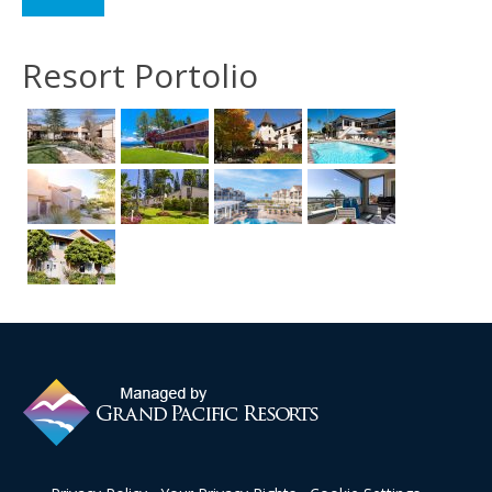
Resort Portolio