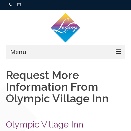
Menu
Home
Request More
Information From
Resorts
Olympic Village Inn
For Buyers
For Sellers
Olympic Village Inn
Who We Are