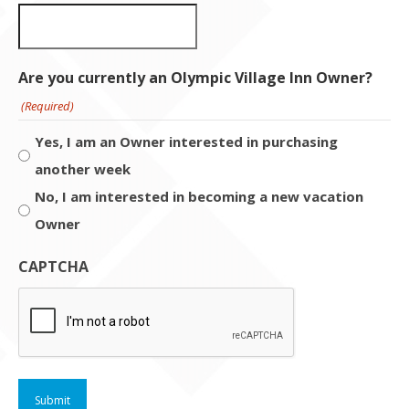
Are you currently an Olympic Village Inn Owner?
(Required)
Yes, I am an Owner interested in purchasing
another week
No, I am interested in becoming a new vacation
Owner
CAPTCHA