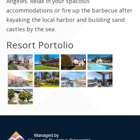
Angeles. Relax in your spacious
accommodations or fire up the barbecue after
Contact Us
kayaking the local harbor and building sand
castles by the sea.
Resort Portolio