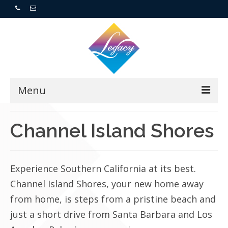
Menu
Home
Channel Island Shores
Resorts
Experience Southern California at its best.
For Buyers
Channel Island Shores, your new home away
For Sellers
from home, is steps from a pristine beach and
just a short drive from Santa Barbara and Los
Who We Are