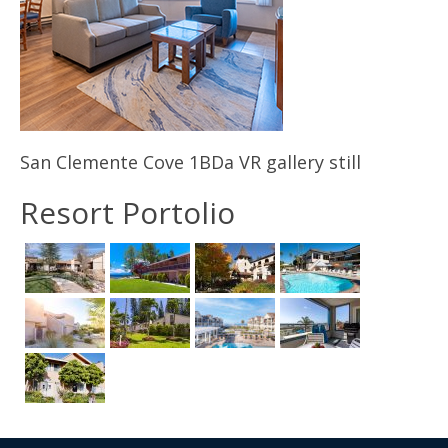
Contact Us
San Clemente Cove 1BDa VR gallery still
Resort Portolio