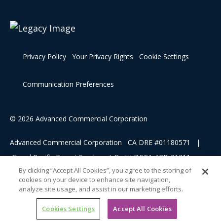
Privacy Policy
Your Privacy Rights
Cookie Settings
Communication Preferences
© 2026 Advanced Commercial Corporation
Advanced Commercial Corporation CA DRE #01180571 |
Grand Pacific Resort Services, L.P HI DCCA #RB-21311
By clicking “Accept All Cookies”, you agree to the storing of
cookies on your device to enhance site navigation,
This advertising material is being used for the purpose of
analyze site usage, and assist in our marketing efforts.
soliciting sales of a vacation ownership.
Cookies Settings
Accept All Cookies