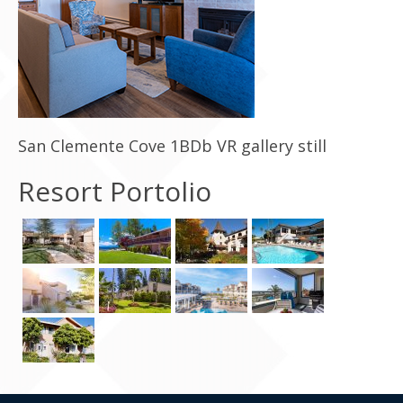
Contact Us
San Clemente Cove 1BDb VR gallery still
Resort Portolio