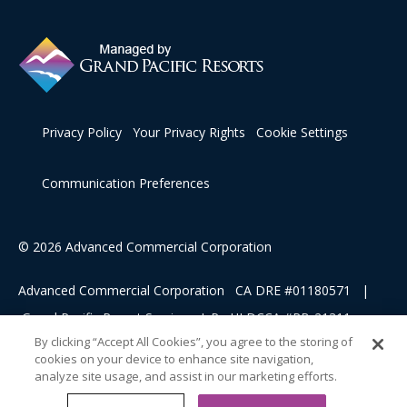
Privacy Policy
Your Privacy Rights
Cookie Settings
Communication Preferences
© 2026 Advanced Commercial Corporation
Advanced Commercial Corporation CA DRE #01180571 |
Grand Pacific Resort Services, L.P HI DCCA #RB-21311
By clicking “Accept All Cookies”, you agree to the storing of
cookies on your device to enhance site navigation,
This advertising material is being used for the purpose of
analyze site usage, and assist in our marketing efforts.
soliciting sales of a vacation ownership.