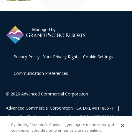
Privacy Policy
Your Privacy Rights
Cookie Settings
Communication Preferences
© 2026 Advanced Commercial Corporation
Advanced Commercial Corporation CA DRE #01180571 |
Grand Pacific Resort Services, L.P HI DCCA #RB-21311
By clicking “Accept All Cookies”, you agree to the storing of
cookies on your device to enhance site navigation,
This advertising material is being used for the purpose of