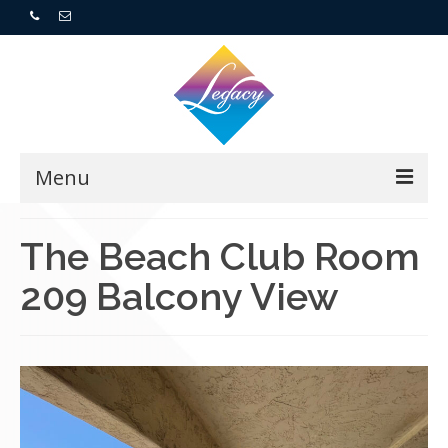
Menu
Home
The Beach Club Room
209 Balcony View
Resorts
For Buyers
For Sellers
Who We Are