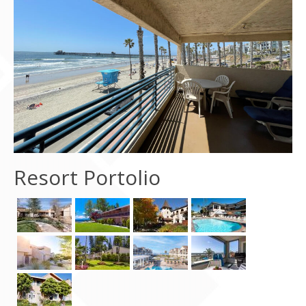
Contact Us
Resort Portolio