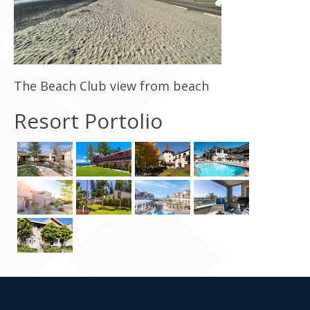
Contact Us
The Beach Club view from beach
Resort Portolio