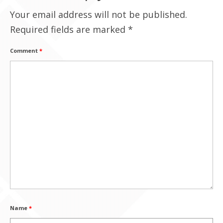
Your email address will not be published.
Contact Us
Required fields are marked
*
Comment
*
Name
*