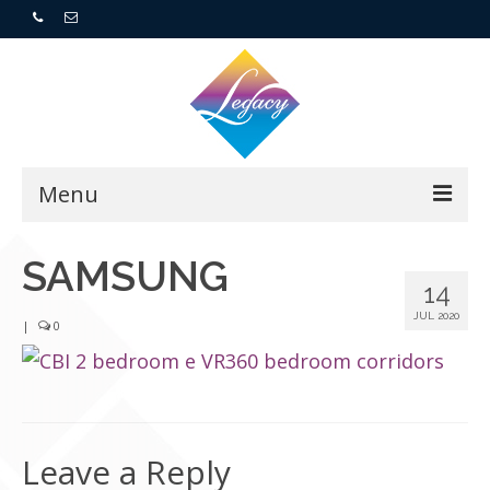
Menu
Home
SAMSUNG
14
Resorts
JUL 2020
|
0
For Buyers
For Sellers
Leave a Reply
Who We Are