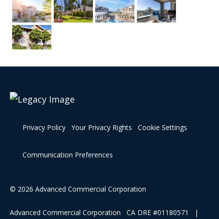
Privacy Policy
Your Privacy Rights
Cookie Settings
Communication Preferences
© 2026 Advanced Commercial Corporation
Advanced Commercial Corporation CA DRE #01180571 |