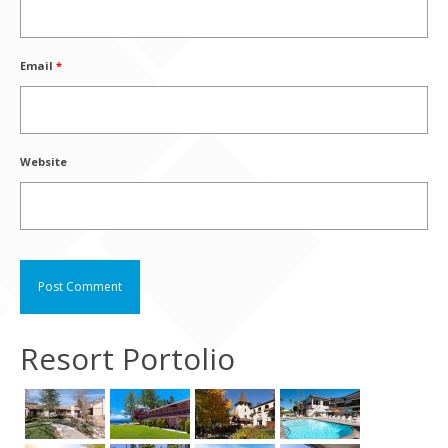
Email
*
Website
Resort Portolio