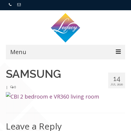
Menu
Home
SAMSUNG
14
Resorts
JUL 2020
|
0
For Buyers
For Sellers
Leave a Reply
Who We Are