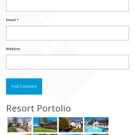
Email
*
Website
Resort Portolio