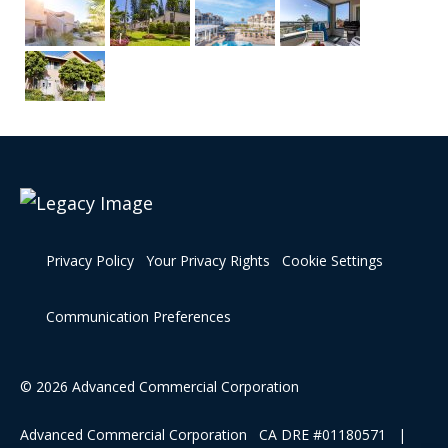
Privacy Policy
Your Privacy Rights
Cookie Settings
Communication Preferences
© 2026 Advanced Commercial Corporation
Advanced Commercial Corporation CA DRE #01180571 |