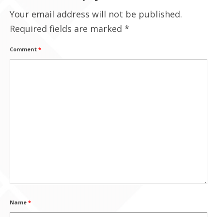
Your email address will not be published.
Contact Us
Required fields are marked
*
Comment
*
Name
*