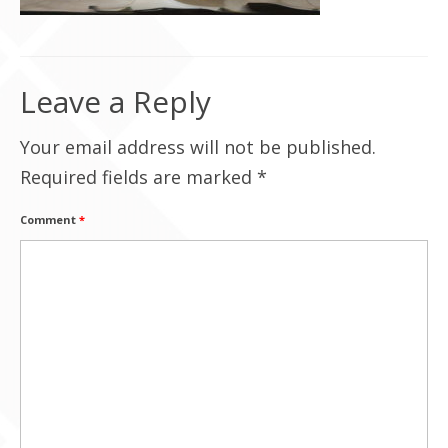
Contact Us
Leave a Reply
Your email address will not be published.
Required fields are marked
*
Comment
*