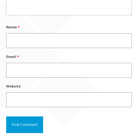
Name
*
Email
*
Website