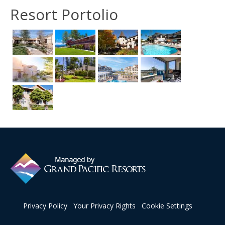
Resort Portolio
Privacy Policy
Your Privacy Rights
Cookie Settings