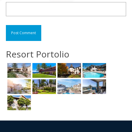
Resort Portolio