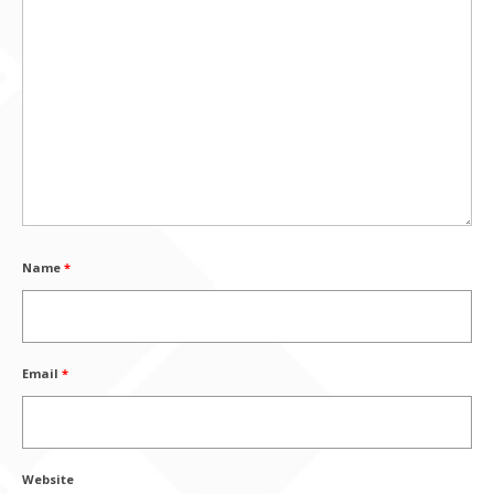
Name
*
Email
*
Website