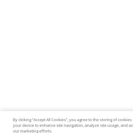
By clicking “Accept All Cookies”, you agree to the storing of cookies
your device to enhance site navigation, analyze site usage, and ass
our marketing efforts.