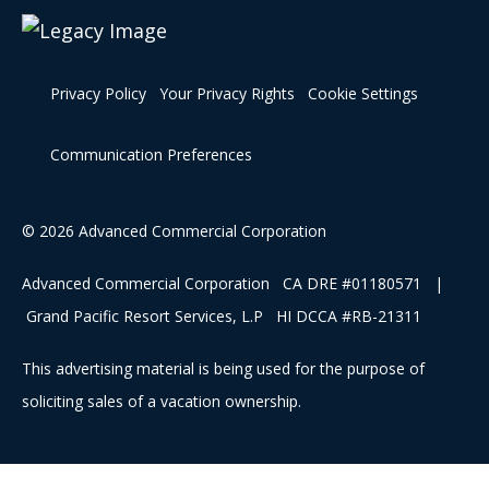
Privacy Policy
Your Privacy Rights
Cookie Settings
Communication Preferences
© 2026 Advanced Commercial Corporation
Advanced Commercial Corporation CA DRE #01180571 |
Grand Pacific Resort Services, L.P HI DCCA #RB-21311
This advertising material is being used for the purpose of
soliciting sales of a vacation ownership.