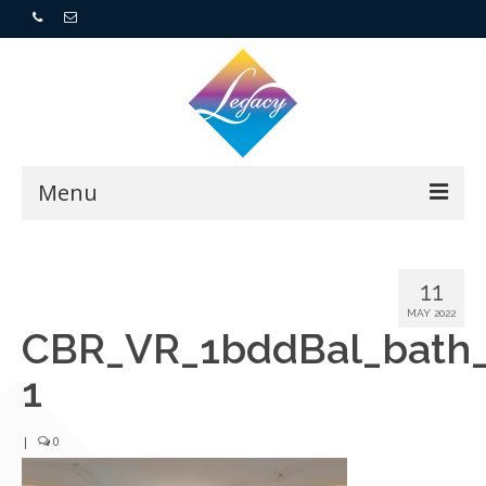
Menu
Home
11
Resorts
MAY 2022
CBR_VR_1bddBal_bath
For Buyers
1
For Sellers
|
0
Who We Are