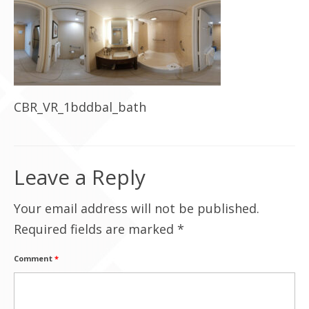
Contact Us
CBR_VR_1bddbal_bath
Leave a Reply
Your email address will not be published.
Required fields are marked
*
Comment
*