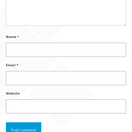
Name
*
Email
*
Website