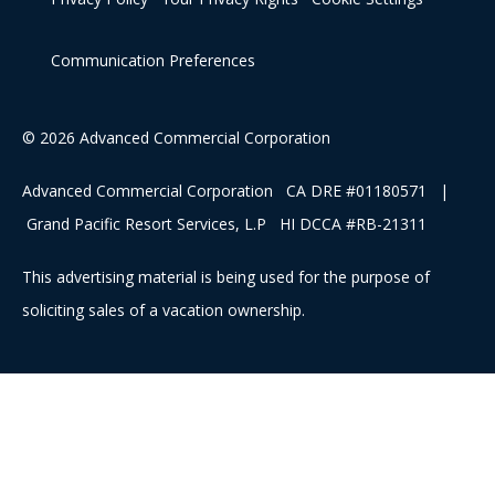
Communication Preferences
© 2026 Advanced Commercial Corporation
Advanced Commercial Corporation CA DRE #01180571 |
Grand Pacific Resort Services, L.P HI DCCA #RB-21311
This advertising material is being used for the purpose of
soliciting sales of a vacation ownership.