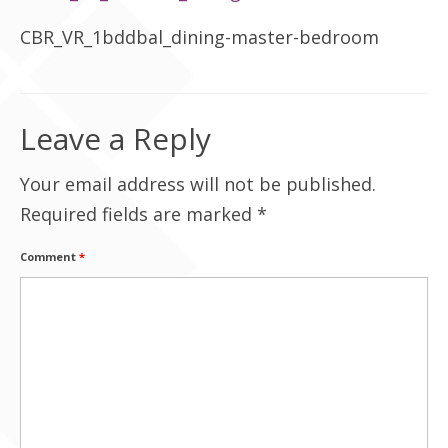
Contact Us
CBR_VR_1bddbal_dining-master-bedroom
Leave a Reply
Your email address will not be published.
Required fields are marked
*
Comment
*