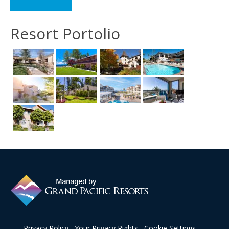
Resort Portolio
Privacy Policy
Your Privacy Rights
Cookie Settings