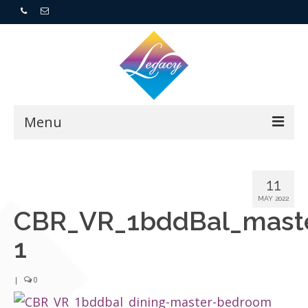
Menu
Home
11
Resorts
MAY 2022
CBR_VR_1bddBal_mast
For Buyers
1
For Sellers
|
0
Who We Are