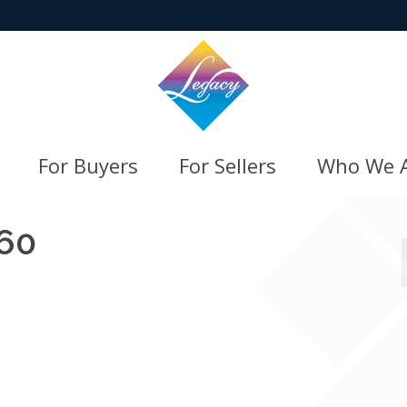
For Buyers
For Sellers
Who We 
60