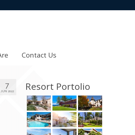
Are
Contact Us
Resort Portolio
7
JUN 2022