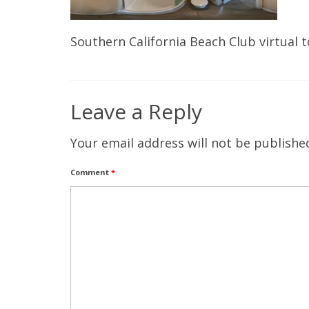
Southern California Beach Club virtual 
Leave a Reply
Your email address will not be publishe
Comment
*