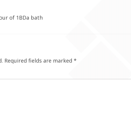
tour of 1BDa bath
d.
Required fields are marked
*