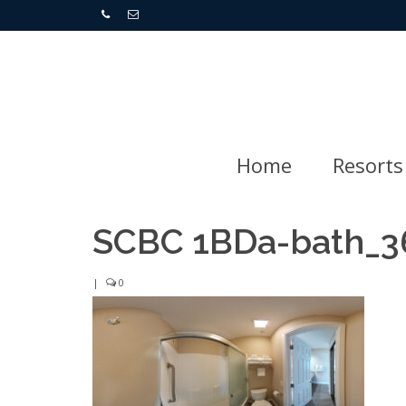
Home
Resorts
SCBC 1BDa-bath_3
|
0