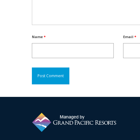
Name
*
Email
*