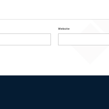
Website