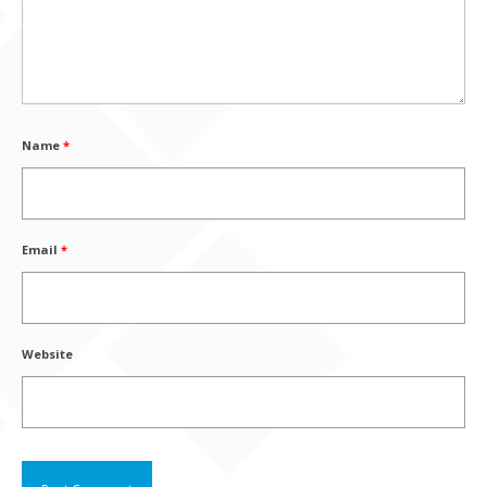
Name
*
Email
*
Website