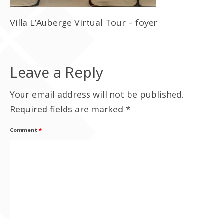
Contact Us
Villa L’Auberge Virtual Tour – foyer
Leave a Reply
Your email address will not be published.
Required fields are marked
*
Comment
*