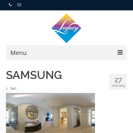
Menu
Home
SAMSUNG
27
Resorts
JAN 2023
|
0
For Buyers
For Sellers
Who We Are