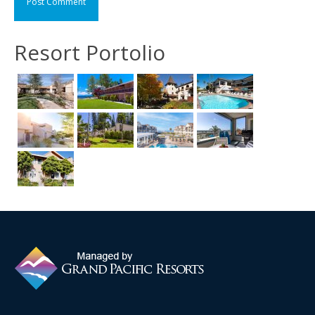
Resort Portolio