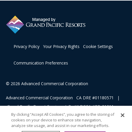
Privacy Policy
Your Privacy Rights
Cookie Settings
Communication Preferences
© 2026 Advanced Commercial Corporation
Advanced Commercial Corporation CA DRE #01180571 |
Grand Pacific Resort Services, L.P HI DCCA #RB-21311
By clicking “Accept All Cookies”, you agree to the storing of
cookies on your device to enhance site navigation,
This advertising material is being used for the purpose of
analyze site usage, and assist in our marketing efforts.
soliciting sales of a vacation ownership.