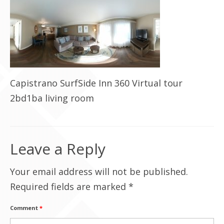
Contact Us
Capistrano SurfSide Inn 360 Virtual tour
2bd1ba living room
Leave a Reply
Your email address will not be published.
Required fields are marked
*
Comment
*