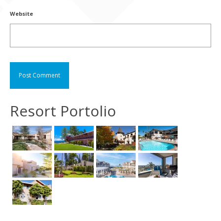
Website
Resort Portolio