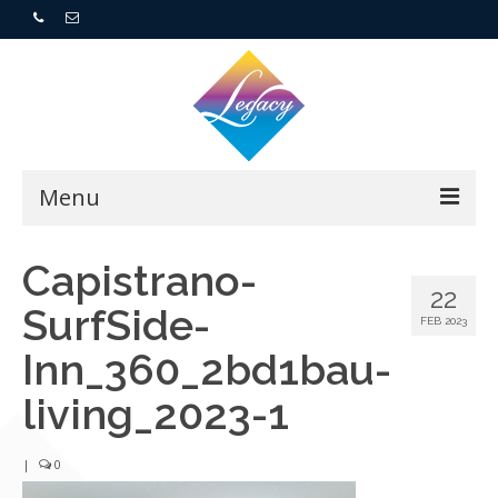
Menu
Home
Capistrano-
22
SurfSide-
Resorts
FEB 2023
Inn_360_2bd1bau-
For Buyers
living_2023-1
For Sellers
|
0
Who We Are