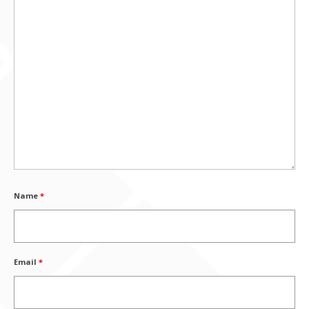
Name
*
Email
*