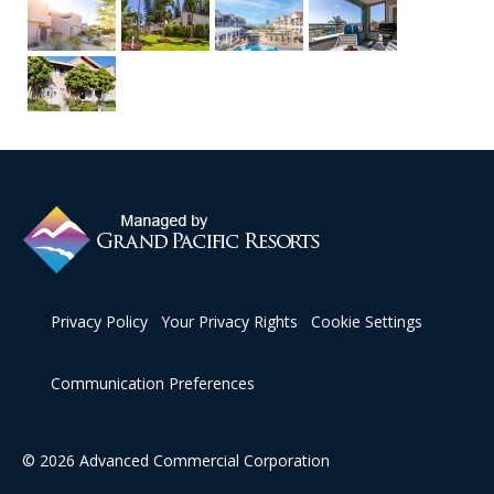
Privacy Policy
Your Privacy Rights
Cookie Settings
Communication Preferences
© 2026 Advanced Commercial Corporation