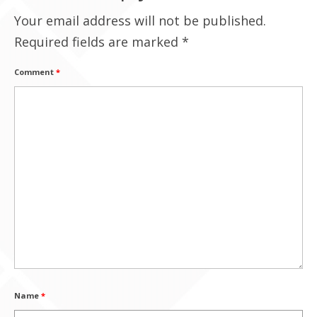
Your email address will not be published.
Contact Us
Required fields are marked
*
Comment
*
Name
*