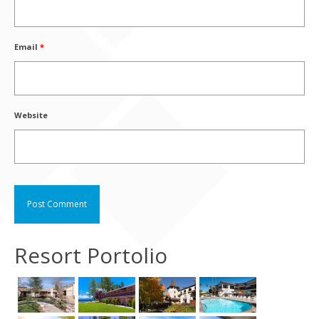
Email
*
Website
Resort Portolio