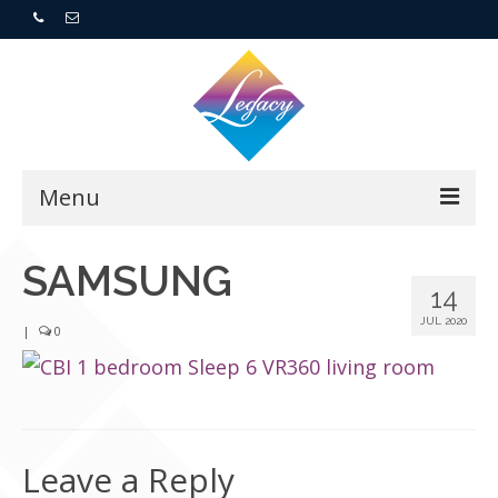
Menu
Home
SAMSUNG
14
Resorts
JUL 2020
|
0
For Buyers
For Sellers
Leave a Reply
Who We Are