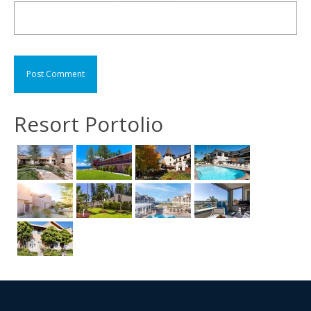
Resort Portolio