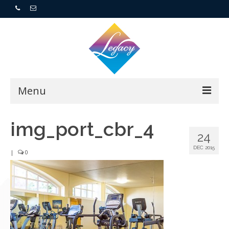
Menu
Home
img_port_cbr_4
24
Resorts
DEC 2015
|
0
For Buyers
For Sellers
Who We Are