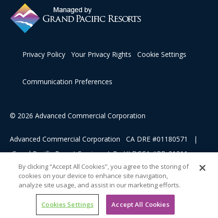
Privacy Policy
Your Privacy Rights
Cookie Settings
Communication Preferences
© 2026 Advanced Commercial Corporation
Advanced Commercial Corporation CA DRE #01180571 |
Grand Pacific Resort Services, L.P HI DCCA #RB-21311
By clicking “Accept All Cookies”, you agree to the storing of
cookies on your device to enhance site navigation,
This advertising material is being used for the purpose of
analyze site usage, and assist in our marketing efforts.
soliciting sales of a vacation ownership.
Cookies Settings
Accept All Cookies