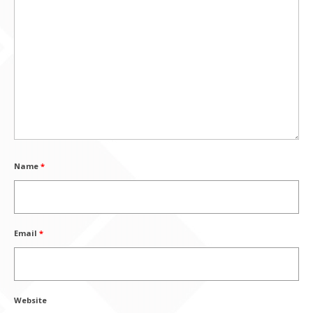
Name
*
Email
*
Website