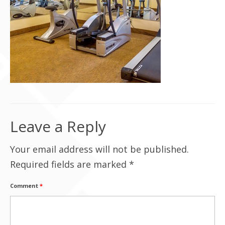
Contact Us
Leave a Reply
Your email address will not be published.
Required fields are marked
*
Comment
*