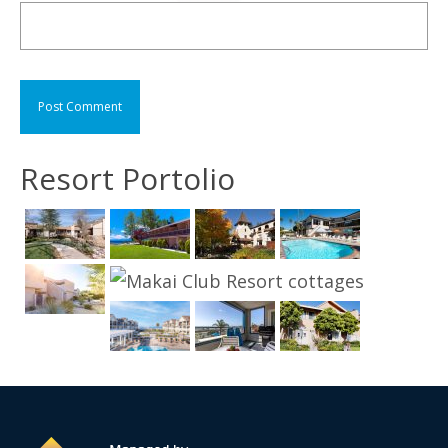
Resort Portolio