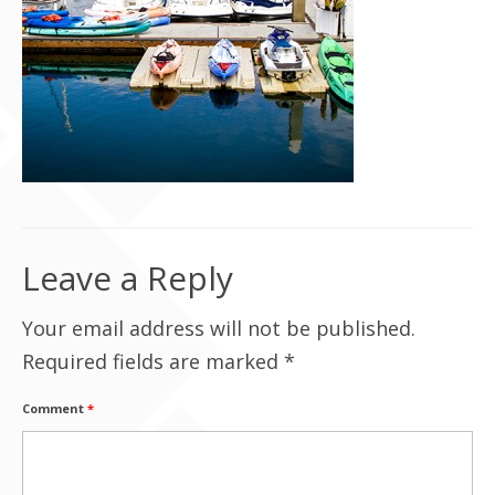
Contact Us
Leave a Reply
Your email address will not be published.
Required fields are marked
*
Comment
*