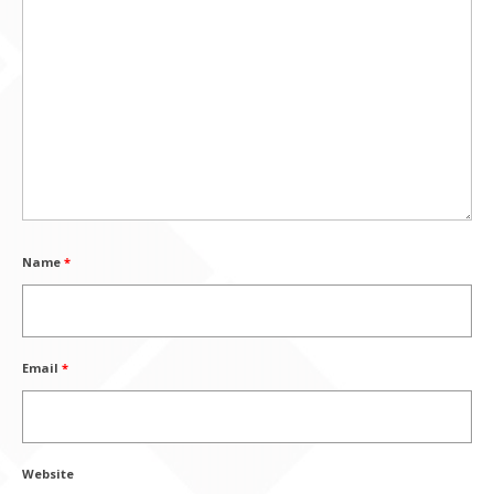
Name
*
Email
*
Website