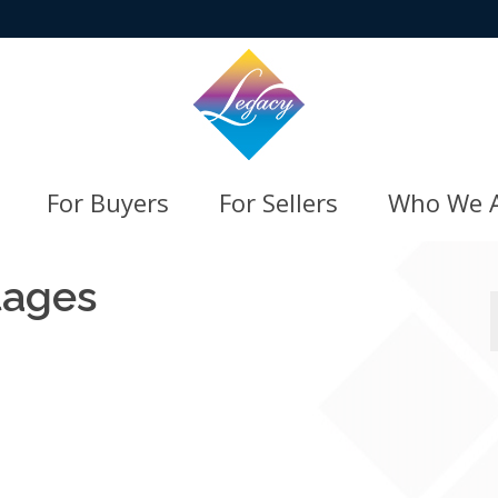
For Buyers
For Sellers
Who We 
tages