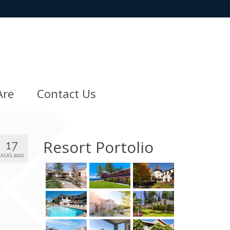
Are
Contact Us
Resort Portolio
17
AUG 2022