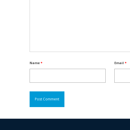
Name
*
Email
*