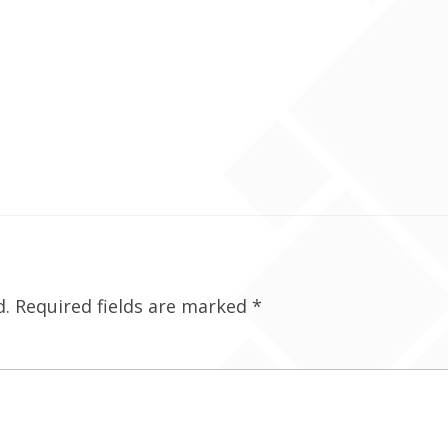
d.
Required fields are marked
*