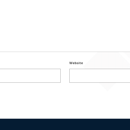
Website