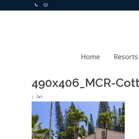
Home
Resorts
490x406_MCR-Cot
|
0