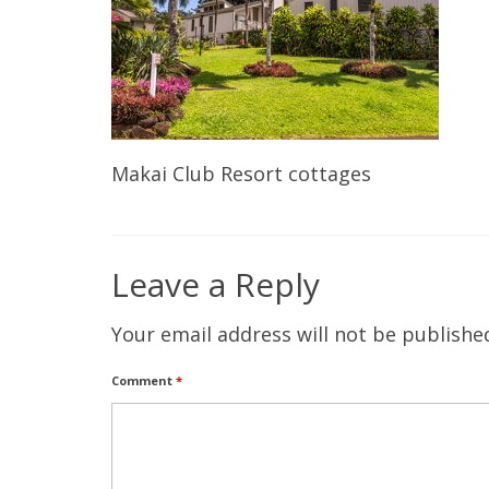
Makai Club Resort cottages
Leave a Reply
Your email address will not be publishe
Comment
*